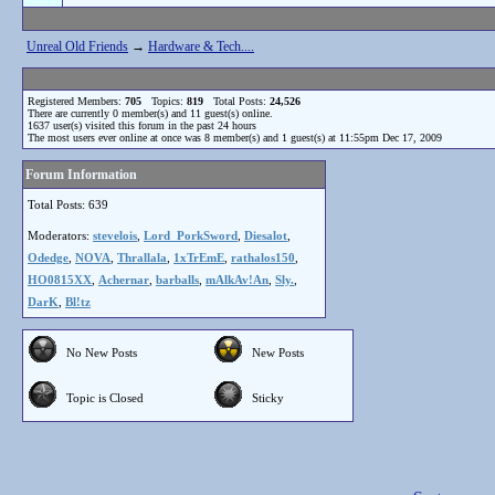
Unreal Old Friends
→
Hardware & Tech....
Registered Members:
705
Topics:
819
Total Posts:
24,526
There are currently
0
member(s) and
11
guest(s) online
.
1637
user(s) visited this forum in the past 24 hours
The most users ever online at once was 8 member(s) and 1 guest(s) at 11:55pm Dec 17, 2009
Forum Information
Total Posts: 639
Moderators:
stevelois
,
Lord_PorkSword
,
Diesalot
,
Odedge
,
NOVA
,
Thrallala
,
1xTrEmE
,
rathalos150
,
HO0815XX
,
Achernar
,
barballs
,
mAlkAv!An
,
Sly.
,
DarK
,
Bl!tz
No New Posts
New Posts
Topic is Closed
Sticky