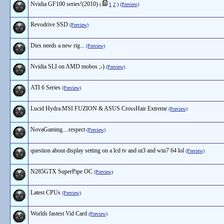
Nvidia GF100 series!(2010)
(
1
2
)
(Preview)
Revodrive SSD
(Preview)
Dies needs a new rig...
(Preview)
Nvidia SLI on AMD mobos ;-)
(Preview)
ATI 6 Series
(Preview)
Lucid Hydra:MSI FUZION & ASUS CrossHair Extreme
(Preview)
NovaGaming....respect
(Preview)
question about display setting on a lcd tv and ut3 and win7 64 lol
(Preview)
N285GTX SuperPipe OC
(Preview)
Latest CPUs
(Preview)
Worlds fastest Vid Card
(Preview)