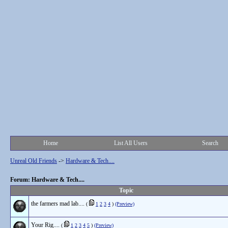
Home
List All Users
Search
Unreal Old Friends
->
Hardware & Tech....
Forum: Hardware & Tech....
Topic
the farmers mad lab....
(
1
2
3
4
)
(Preview)
Your Rig....
(
1
2
3
4
5
)
(Preview)