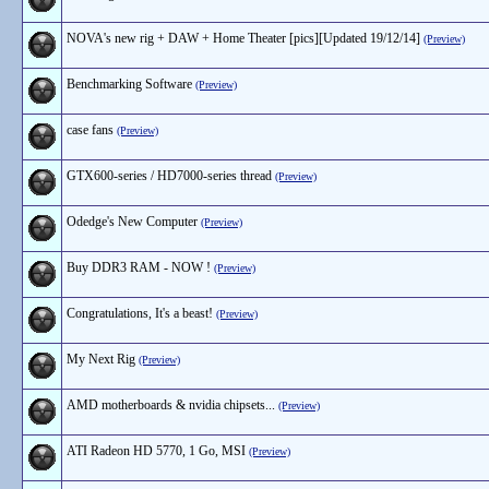
NOVA's new rig + DAW + Home Theater [pics][Updated 19/12/14]
(Preview)
Benchmarking Software
(Preview)
case fans
(Preview)
GTX600-series / HD7000-series thread
(Preview)
Odedge's New Computer
(Preview)
Buy DDR3 RAM - NOW !
(Preview)
Congratulations, It's a beast!
(Preview)
My Next Rig
(Preview)
AMD motherboards & nvidia chipsets...
(Preview)
ATI Radeon HD 5770, 1 Go, MSI
(Preview)