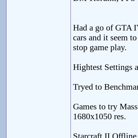
Had a go of GTA 
cars and it seem to
stop game play.
Hightest Settings 
Tryed to Benchmark
Games to try Mass 
1680x1050 res.
Starcraft II Offli