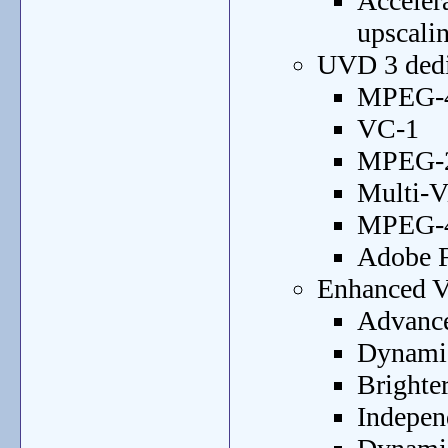
Acceler
upscali
UVD 3 dedic
MPEG-4
VC-1
MPEG-2
Multi-
MPEG-4 
Adobe F
Enhanced Vi
Advance
Dynamic
Brighter
Indepen