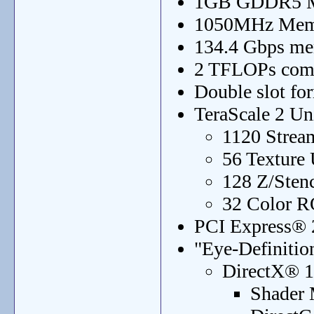
1GB GDDR5 
1050MHz Mem
134.4 Gbps m
2 TFLOPs com
Double slot for
TeraScale 2 Un
1120 Strea
56 Texture 
128 Z/Sten
32 Color R
PCI Express® 2
"Eye-Definitio
DirectX® 1
Shader 