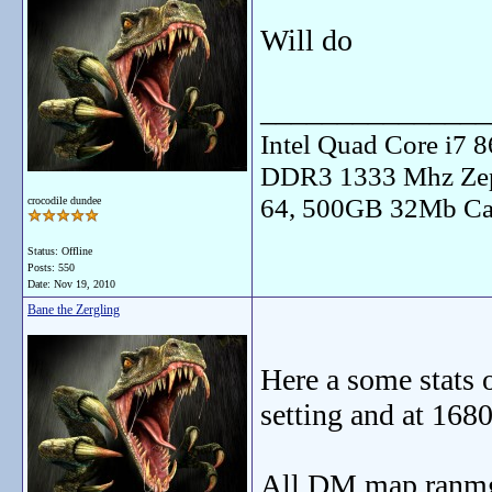
Will do
_______________
Intel Quad Core i7
DDR3 1333 Mhz Zep
64, 500GB 32Mb Ca
crocodile dundee
Status: Offline
Posts: 550
Date:
Nov 19, 2010
Bane the Zergling
Here a some stats
setting and at 168
All DM map ranmgi