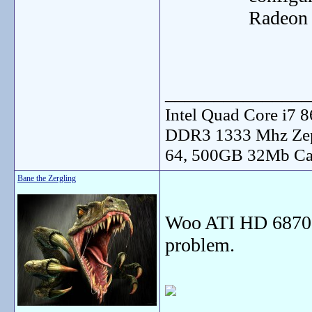
Radeon 
_______________
Intel Quad Core i7
DDR3 1333 Mhz Zep
64, 500GB 32Mb Ca
Bane the Zergling
Woo ATI HD 6870 
problem.