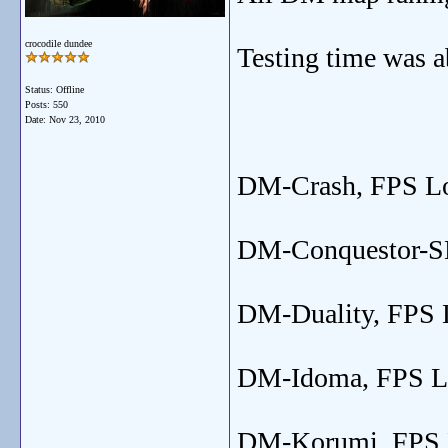
crocodile dundee
Testing time was a
Status: Offline
Posts: 550
Date:
Nov 23, 2010
DM-Crash, FPS Low
DM-Conquestor-SE,
DM-Duality, FPS L
DM-Idoma, FPS Low
DM-Korumi, FPS Lo