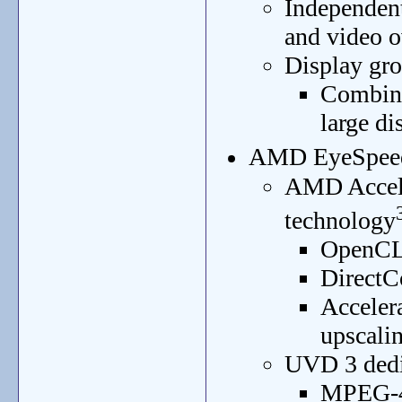
Independent 
and video o
Display gr
Combine
large di
AMD EyeSpeed 
AMD Accele
technology
OpenCL
DirectC
Acceler
upscali
UVD 3 dedic
MPEG-4