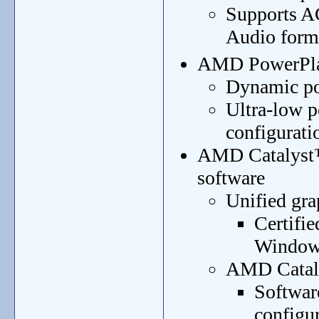
Supports A
Audio form
AMD PowerPla
Dynamic po
Ultra-low p
configurati
AMD Catalyst™
software
Unified gra
Certifi
Window
AMD Cataly
Software
configu