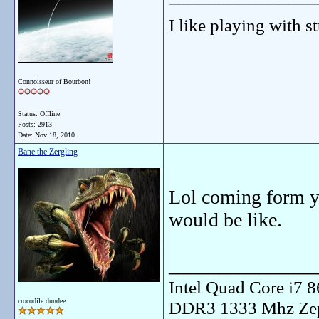
I like playing with st
Connoisseur of Bourbon!
Status: Offline
Posts: 2913
Date:
Nov 18, 2010
Bane the Zergling
Lol coming form yo
would be like.
_______________
Intel Quad Core i7
crocodile dundee
DDR3 1333 Mhz Zep