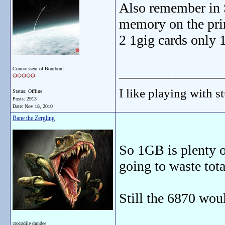
Also remember in 
memory on the pri
2 1gig cards only 
_______________
Connoisseur of Bourbon!
I like playing with st
Status: Offline
Posts: 2913
Date:
Nov 18, 2010
Bane the Zergling
So 1GB is plenty 
going to waste tot
Still the 6870 woul
crocodile dundee