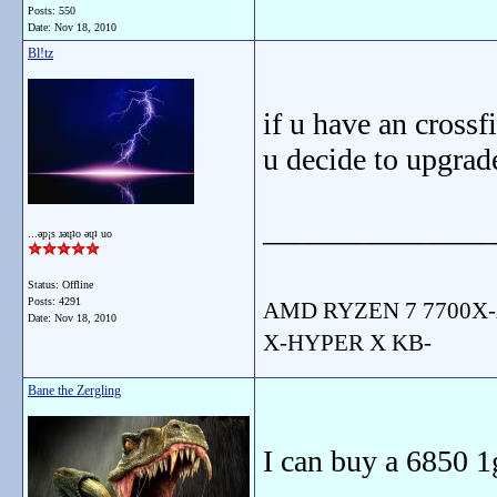
Posts: 550
Date:
Nov 18, 2010
Bl!tz
if u have an crossf
u decide to upgrade
_______________
...ǝp¡s ɹǝɥʇo ǝɥʇ uo
Status: Offline
Posts: 4291
AMD RYZEN 7 7700X-
Date:
Nov 18, 2010
X-HYPER X KB-
Bane the Zergling
I can buy a 6850 1