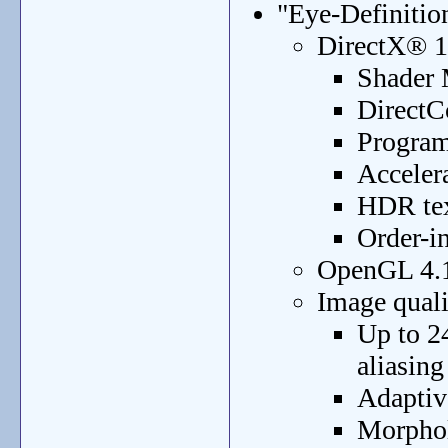
"Eye-Definitio
DirectX® 1
Shader 
DirectC
Program
Acceler
HDR tex
Order-i
OpenGL 4.1
Image qual
Up to 2
aliasin
Adaptive
Morphol