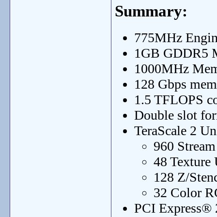
Summary:
775MHz Engin
1GB GDDR5 
1000MHz Mem
128 Gbps mem
1.5 TFLOPS c
Double slot for
TeraScale 2 Un
960 Stream
48 Texture 
128 Z/Sten
32 Color R
PCI Express® 2