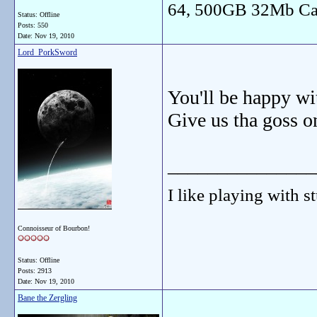
64, 500GB 32Mb Ca
Status: Offline
Posts: 550
Date:
Nov 19, 2010
Lord_PorkSword
You'll be happy wi
Give us tha goss o
_______________
I like playing with st
Connoisseur of Bourbon!
Status: Offline
Posts: 2913
Date:
Nov 19, 2010
Bane the Zergling