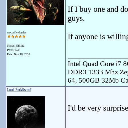
If I buy one and do
guys.
crocodile dundee
If anyone is willin
Status: Offline
Posts: 550
_______________
Date:
Nov 18, 2010
Intel Quad Core i7
DDR3 1333 Mhz Zep
64, 500GB 32Mb Ca
Lord_PorkSword
I'd be very surprise
_______________