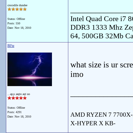
crocodile dundee
_______________
Intel Quad Core i7
Status: Offline
Posts: 550
DDR3 1333 Mhz Zep
Date:
Nov 18, 2010
64, 500GB 32Mb Ca
Bl!tz
what size is ur sc
imo
_______________
...ǝp¡s ɹǝɥʇo ǝɥʇ uo
Status: Offline
Posts: 4291
AMD RYZEN 7 7700X-
Date:
Nov 18, 2010
X-HYPER X KB-