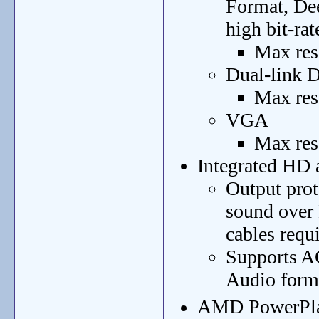
Format, De
high bit-rat
Max res
Dual-link
Max res
VGA
Max res
Integrated HD 
Output prot
sound over
cables requ
Supports A
Audio form
AMD PowerPla