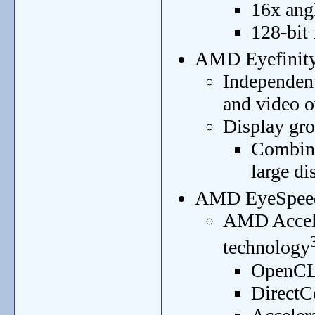
16x angl
128-bit
AMD Eyefinity 
Independent 
and video o
Display gr
Combine
large di
AMD EyeSpeed 
AMD Accele
technology
OpenCL
DirectC