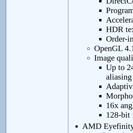
DirectC
Program
Acceler
HDR tex
Order-i
OpenGL 4.1
Image qual
Up to 2
aliasin
Adaptive
Morphol
16x angl
128-bit
AMD Eyefinity 