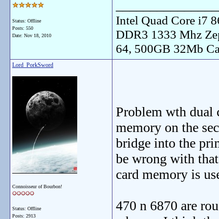
_______________
Intel Quad Core i7
Status: Offline
Posts: 550
DDR3 1333 Mhz Zep
Date:
Nov 18, 2010
64, 500GB 32Mb Ca
Lord_PorkSword
Problem wth dual ca
memory on the secon
bridge into the pri
be wrong with that 
card memory is us
Connoisseur of Bourbon!
470 n 6870 are rou
Status: Offline
Posts: 2913