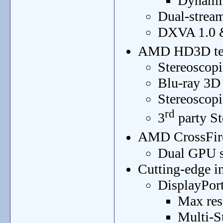
Dynamic
Dual-strea
DXVA 1.0 &
AMD HD3D te
Stereoscopi
Blu-ray 3D
Stereoscop
rd
3
party St
AMD CrossFir
Dual GPU s
Cutting-edge in
DisplayPort
Max res
Multi-S