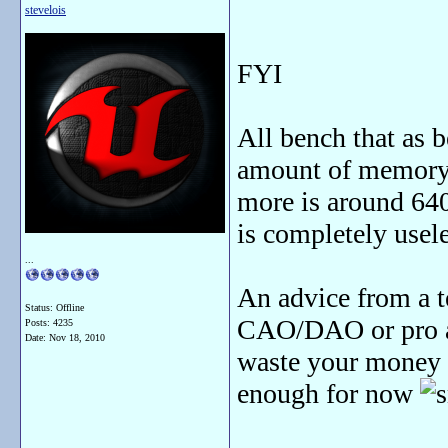
stevelois
FYI
All bench that as 
amount of memory 
more is around 6
is completely usel
...
An advice from a 
Status: Offline
CAO/DAO or pro ap
Posts: 4235
Date:
Nov 18, 2010
waste your money 
enough for now