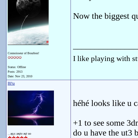
Now the biggest qu
_______________
Connoisseur of Bourbon!
I like playing with st
Status: Offline
Posts: 2913
Date:
Nov 23, 2010
Bl!tz
héhé looks like u c
+1 to see some 3d
do u have the ut3 
...ǝp¡s ɹǝɥʇo ǝɥʇ uo