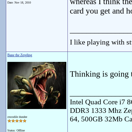
whereas I think th
Date:
Nov 18, 2010
card you get and h
_______________
I like playing with st
Bane the Zergling
Thinking is going t
_______________
Intel Quad Core i7
DDR3 1333 Mhz Zep
64, 500GB 32Mb Ca
crocodile dundee
Status: Offline