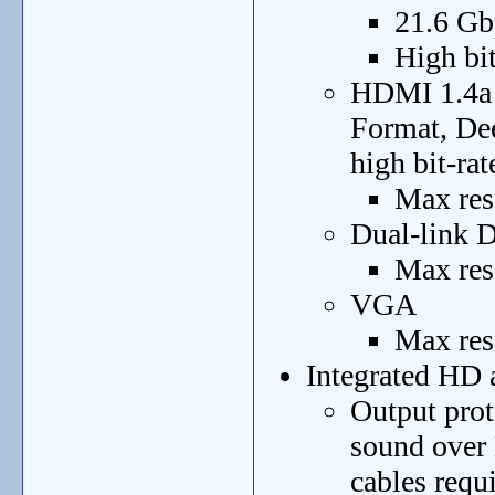
21.6 Gb
High bit
HDMI 1.4a 
Format, De
high bit-rat
Max res
Dual-link
Max res
VGA
Max res
Integrated HD 
Output prot
sound over
cables requ