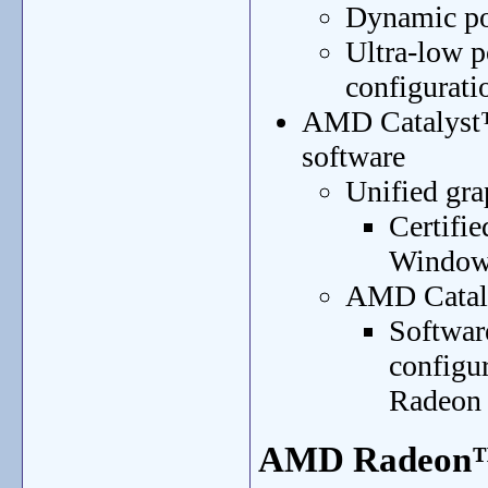
Dynamic po
Ultra-low p
configurati
AMD Catalyst™
software
Unified gra
Certifi
Window
AMD Cataly
Software
configu
Radeon 
AMD Radeon™