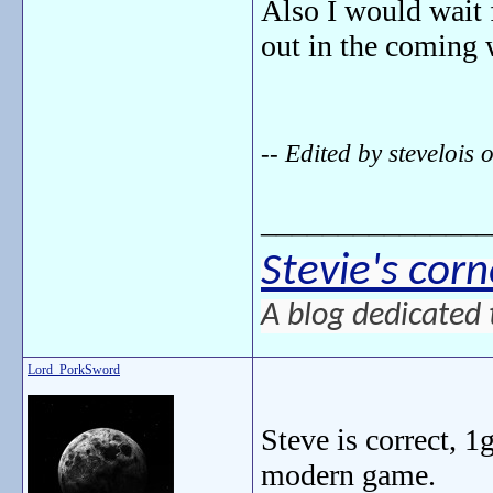
Also I would wait 
out in the coming
-- Edited by steveloi
_______________
Stevie's corn
A blog dedicated 
Lord_PorkSword
Steve is correct, 1
modern game.