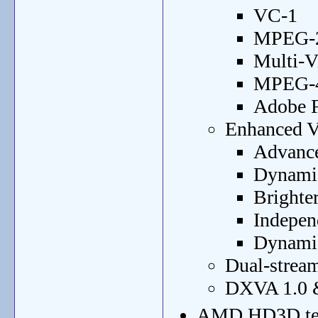
VC-1
MPEG-2
Multi-
MPEG-4 
Adobe F
Enhanced Vi
Advance
Dynamic
Brighter
Indepen
Dynamic
Dual-strea
DXVA 1.0 &
AMD HD3D te