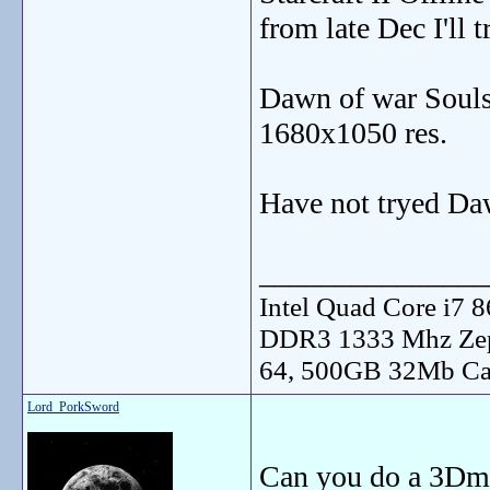
from late Dec I'll 
Dawn of war Souls
1680x1050 res.
Have not tryed Daw
_______________
Intel Quad Core i7
DDR3 1333 Mhz Zep
64, 500GB 32Mb Ca
Lord_PorkSword
Can you do a 3Dma