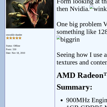
Form looking at th
then Nvidia.
One big problem V
something like 128
crocodile dundee
Status: Offline
Posts: 550
Seeing how I use 
Date:
Nov 18, 2010
textures and conten
AMD Radeon™
Summary:
900MHz Engin