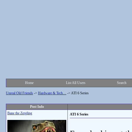
Home
List All Users
Search
Unreal Old Friends
->
Hardware & Tech....
->
ATI 6 Series
Post Info
Bane the Zergling
ATI 6 Series