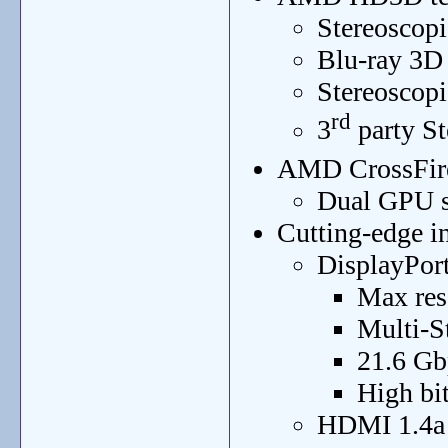
Stereoscopi
Blu-ray 3D
Stereoscop
rd
3
party St
AMD CrossFir
Dual GPU s
Cutting-edge in
DisplayPort
Max res
Multi-S
21.6 Gb
High bit
HDMI 1.4a 