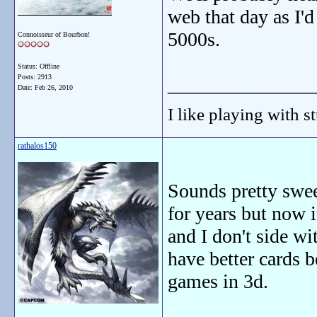
web that day as I'd
5000s.
Connoisseur of Bourbon!
Status: Offline
Posts: 2913
_______________
Date:
Feb 26, 2010
I like playing with st
rathalos150
Sounds pretty swee
for years but now i
and I don't side w
have better cards 
games in 3d.