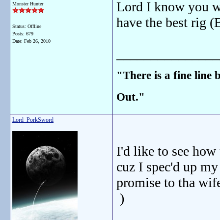
Lord I know you wi
Monster Hunter
have the best rig (
Status: Offline
Posts: 679
Date:
Feb 26, 2010
_______________
"There is a fine line
Out."
Lord_PorkSword
I'd like to see how
cuz I spec'd up my 
promise to tha wif
)