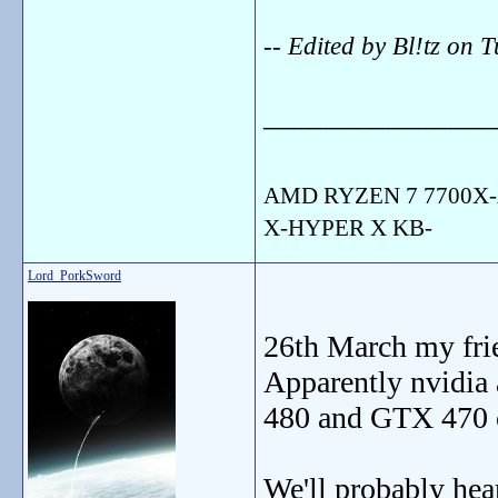
-- Edited by Bl!tz on
_______________
AMD RYZEN 7 7700X-
X-HYPER X KB-
Lord_PorkSword
26th March my fri
Apparently nvidia 
480 and GTX 470 
We'll probably he