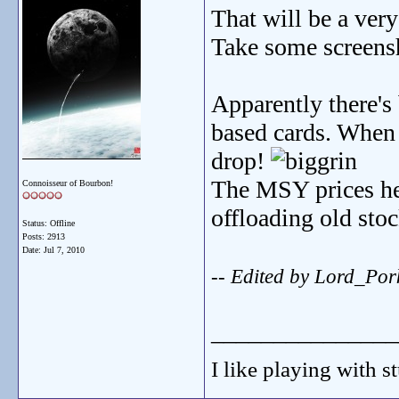
That will be a ver
Take some screensh
Apparently there's 
based cards. When 
drop!
The MSY prices her
Connoisseur of Bourbon!
offloading old stock
Status: Offline
Posts: 2913
Date:
Jul 7, 2010
-- Edited by Lord_Po
_______________
I like playing with st