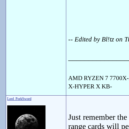
-- Edited by Bl!tz on
_______________
AMD RYZEN 7 7700X-
X-HYPER X KB-
Lord_PorkSword
Just remember the 
range cards will p