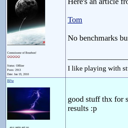
Here's an article 
Tom
No benchmarks but
Connoisseur of Bourbon!
_______________
I like playing with st
Status: Offline
Posts: 2913
Date:
Jan 19, 2010
Bl!tz
good stuff thx for 
results :p
_______________
...ǝp¡s ɹǝɥʇo ǝɥʇ uo