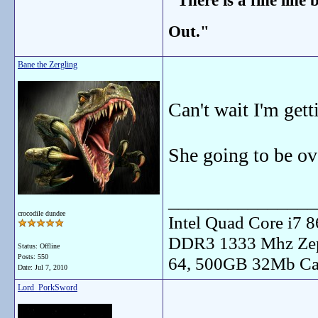
"There is a fine line
Out."
Bane the Zergling
Can't wait I'm ge
She going to be ove
_______________
crocodile dundee
Intel Quad Core i7
DDR3 1333 Mhz Zep
Status: Offline
Posts: 550
64, 500GB 32Mb Ca
Date:
Jul 7, 2010
Lord_PorkSword