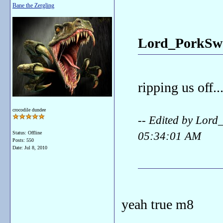
Bane the Zergling
Lord_PorkSwo
ripping us off..
crocodile dundee
-- Edited by Lor
05:34:01 AM
Status: Offline
Posts: 550
Date:
Jul 8, 2010
yeah true m8