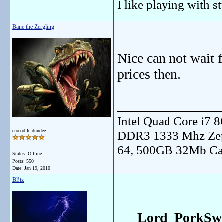
I like playing with st
Bane the Zergling
Nice can not wait f
prices then.
_______________
Intel Quad Core i7
crocodile dundee
DDR3 1333 Mhz Zep
64, 500GB 32Mb Ca
Status: Offline
Posts: 550
Date:
Jan 19, 2010
Bl!tz
Lord_PorkSwo