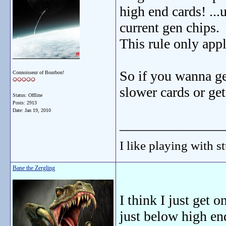
high end cards! ...
current gen chips.
This rule only app
So if you wanna ge
Connoisseur of Bourbon!
slower cards or get
Status: Offline
Posts: 2913
Date:
Jan 19, 2010
_______________
I like playing with st
Bane the Zergling
I think I just get 
just below high en