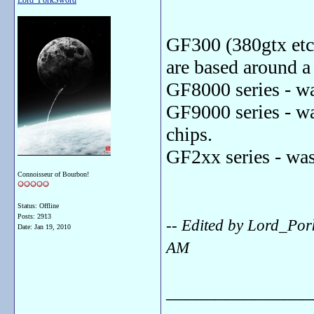
Lord_PorkSword
GF300 (380gtx etc.
are based around a
GF8000 series - w
GF9000 series - w
chips.
GF2xx series - wa
Connoisseur of Bourbon!
Status: Offline
Posts: 2913
-- Edited by Lord_Po
Date:
Jan 19, 2010
AM
_______________