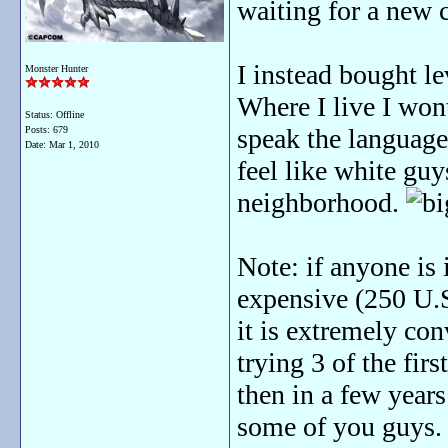
waiting for a new 
I instead bought l
Monster Hunter
Where I live I won
Status: Offline
speak the language
Posts: 679
Date:
Mar 1, 2010
feel like white gu
neighborhood.
Note: if anyone is 
expensive (250 U.S.
it is extremely co
trying 3 of the firs
then in a few years
some of you guys. 