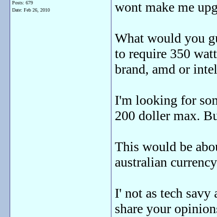
wont make me upg
Posts: 679
Date:
Feb 26, 2010
What would you gu
to require 350 watt 
brand, amd or intel 
I'm looking for so
200 doller max. Bu
This would be abo
australian currenc
I' not as tech sav
share your opinions