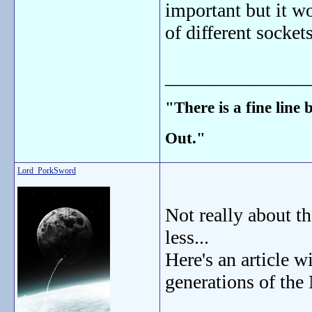
important but it wo
of different sockets
_______________
"There is a fine line
Out."
Lord_PorkSword
Not really about t
less...
Here's an article w
generations of the