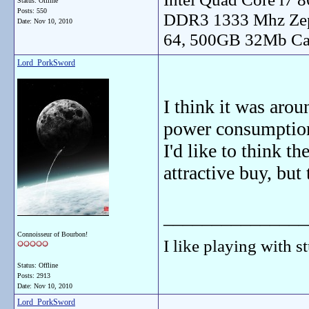
Status: Offline
Posts: 550
DDR3 1333 Mhz Zep
Date:
Nov 10, 2010
64, 500GB 32Mb Ca
Lord_PorkSword
I think it was aro
power consumption
I'd like to think t
attractive buy, but 
_______________
Connoisseur of Bourbon!
I like playing with st
Status: Offline
Posts: 2913
Date:
Nov 10, 2010
Lord_PorkSword