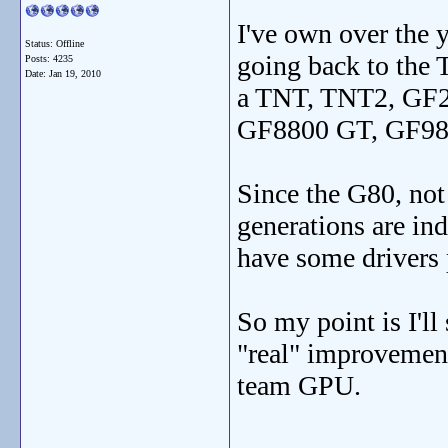
I've own over the 
Status: Offline
going back to the
Posts: 4235
Date:
Jan 19, 2010
a TNT, TNT2, GF
GF8800 GT, GF98
Since the G80, no
generations are ind
have some drivers
So my point is I'll
"real" improvement
team GPU.