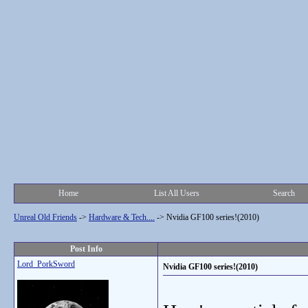
Home
List All Users
Search
Unreal Old Friends
->
Hardware & Tech....
->
Nvidia GF100 series!(2010)
Post Info
Lord_PorkSword
Nvidia GF100 series!(2010)