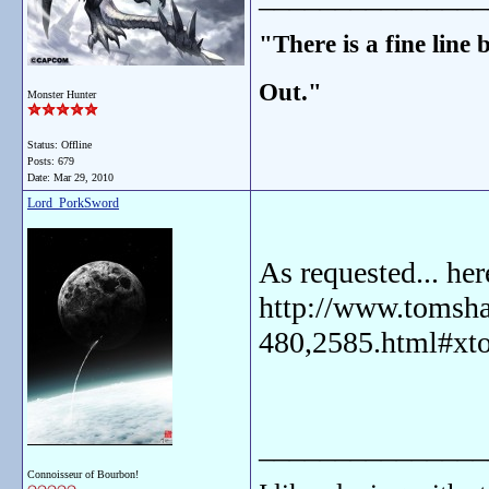
"There is a fine line
Out."
Monster Hunter
Status: Offline
Posts: 679
Date:
Mar 29, 2010
Lord_PorkSword
As requested... he
http://www.tomsha
480,2585.html#xt
_______________
Connoisseur of Bourbon!