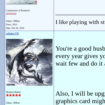
_______________
Connoisseur of Bourbon!
I like playing with st
Status: Offline
Posts: 2913
Date:
Feb 26, 2010
rathalos150
You're a good hus
every year gives yo
wait few and do it 
Also, I will be u
Monster Hunter
graphics card migh
Status: Offline