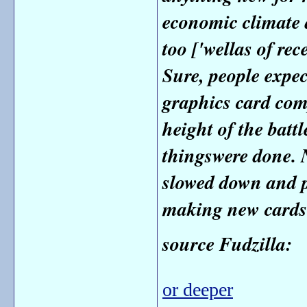
economic climate 
too ['well
as of rece
Sure, people expe
graphics card comp
height of the batt
things
were done. 
slowed down and p
making new cards
source Fudzilla:
or deeper