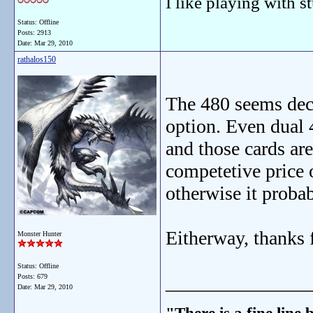
I like playing with st
Status: Offline
Posts: 2913
Date:
Mar 29, 2010
rathalos150
The 480 seems decen
option. Even dual 
and those cards are
competetive price o
otherwise it probab
Eitherway, thanks f
Monster Hunter
Status: Offline
_______________
Posts: 679
Date:
Mar 29, 2010