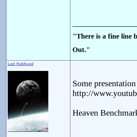
_______________
"There is a fine line
Out."
Lord_PorkSword
Some presentation
http://www.yout
Heaven Benchmark