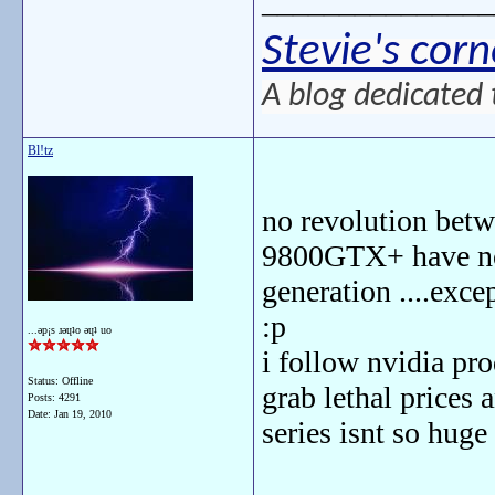
_______________
Stevie's corn
A blog dedicated 
Bl!tz
no revolution betw
9800GTX+ have not
generation ....exce
:p
...ǝp¡s ɹǝɥʇo ǝɥʇ uo
i follow nvidia pro
Status: Offline
grab lethal prices 
Posts: 4291
Date:
Jan 19, 2010
series isnt so huge 