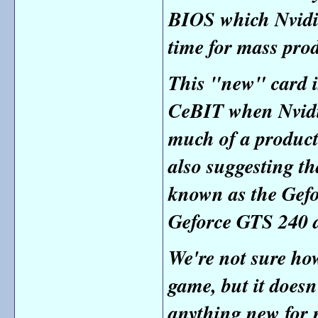
BIOS which Nvidia
time for mass pro
This "new" card i
CeBIT when Nvidi
much of a produc
also suggesting t
known as the
Gefo
Geforce GTS 240 a
We're not sure how
game, but it doesn
anything new for 