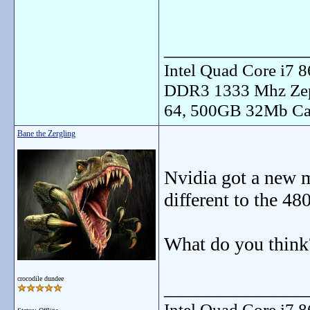
_______________
Intel Quad Core i7
DDR3 1333 Mhz Zep
64, 500GB 32Mb Ca
Bane the Zergling
Nvidia got a new
different to the 48
What do you think
crocodile dundee
_______________
Intel Quad Core i7