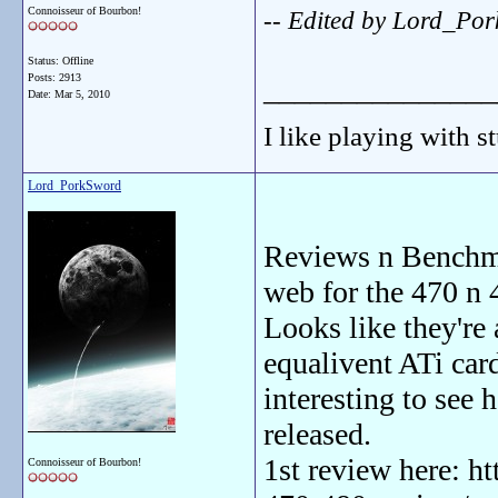
Connoisseur of Bourbon!
-- Edited by Lord_Po
Status: Offline
Posts: 2913
_______________
Date:
Mar 5, 2010
I like playing with st
Lord_PorkSword
Reviews n Benchmar
web for the 470 n 
Looks like they're
equalivent ATi card 
interesting to see 
released.
1st review here: h
Connoisseur of Bourbon!