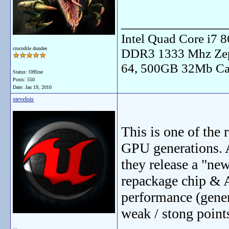
_______________
Intel Quad Core i7
crocodile dundee
DDR3 1333 Mhz Zep
64, 500GB 32Mb Ca
Status: Offline
Posts: 550
Date:
Jan 19, 2010
stevelois
This is one of the 
GPU generations. 
they release a "new
repackage chip & A
performance (gener
weak / stong point
...