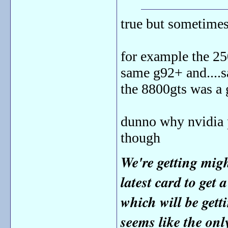
true but sometimes
for example the 25
same g92+ and....s
the 8800gts was a 
dunno why nvidia p
though
We're getting mig
latest card to get 
which will be get
seems like the onl