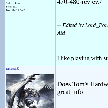
470-480-review/
Status: Offline
Posts: 2913
Date:
Mar 29, 2010
-- Edited by Lord_Po
AM
_______________
I like playing with st
rathalos150
Does Tom's Hardwa
great info
_______________