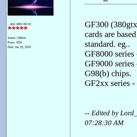
GF300 (380gtx 
...ǝp¡s ɹǝɥʇo ǝɥʇ uo
cards are base
Status: Offline
standard. eg..
Posts: 4291
Date:
Jan 19, 2010
GF8000 series 
GF9000 series 
G98(b) chips.
GF2xx series -
-- Edited by Lor
07:28:30 AM