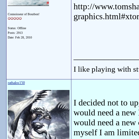
http://www.tomsha
graphics.html#xt
Connoisseur of Bourbon!
Status: Offline
Posts: 2913
Date:
Feb 28, 2010
_______________
I like playing with st
rathalos150
I decided not to up
would need a new P
would need a new c
myself I am limited