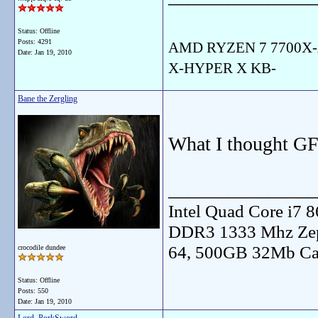
Status: Offline
Posts: 4291
AMD RYZEN 7 7700X-
Date:
Jan 19, 2010
X-HYPER X KB-
Bane the Zergling
What I thought GF
_______________
Intel Quad Core i7
DDR3 1333 Mhz Zep
64, 500GB 32Mb Ca
crocodile dundee
Status: Offline
Posts: 550
Date:
Jan 19, 2010