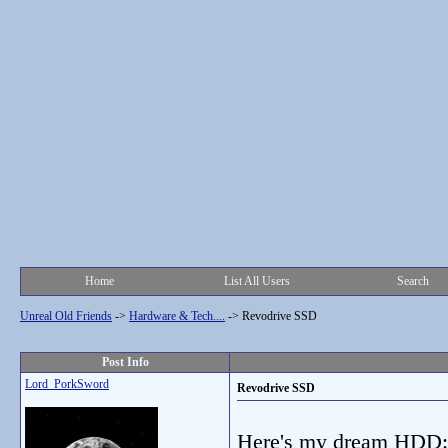
Home
List All Users
Search
Unreal Old Friends
->
Hardware & Tech....
->
Revodrive SSD
Post Info
Lord_PorkSword
Revodrive SSD
Here's my dream HDD: