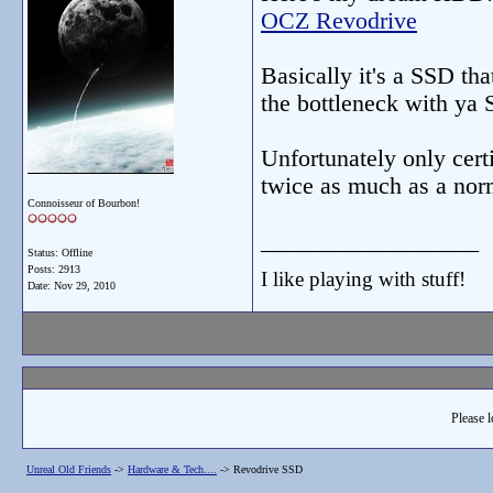
OCZ Revodrive
Basically it's a SSD th
the bottleneck with ya 
Unfortunately only cer
twice as much as a n
Connoisseur of Bourbon!
__________________
Status: Offline
Posts: 2913
I like playing with stuff!
Date:
Nov 29, 2010
Please l
Unreal Old Friends
->
Hardware & Tech....
->
Revodrive SSD