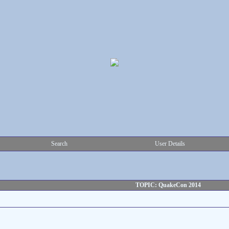
Search
User Details
TOPIC: QuakeCon 2014