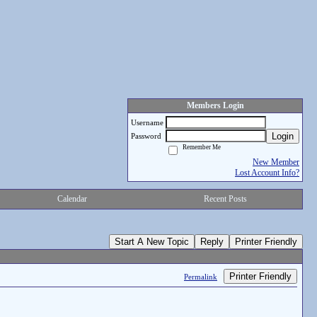
Members Login
Username
Login
Password
Remember Me
New Member
Lost Account Info?
Calendar
Recent Posts
Start A New Topic
Reply
Printer Friendly
Printer Friendly
Permalink