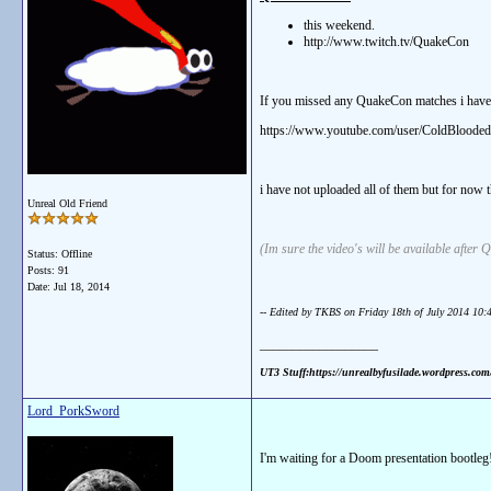
this weekend.
http://www.twitch.tv/QuakeCon
If you missed any QuakeCon matches i have 
https://www.youtube.com/user/ColdBloode
i have not uploaded all of them but for now 
Unreal Old Friend
(Im sure the video's will be available after
Status: Offline
Posts: 91
Date:
Jul 18, 2014
-- Edited by TKBS on Friday 18th of July 2014 10
__________________
UT3 Stuff:https://unrealbyfusilade.wordpress.co
Lord_PorkSword
I'm waiting for a Doom presentation bootleg!