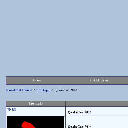
Home
List All Users
Unreal Old Friends
->
Off Topic
->
QuakeCon 2014
Post Info
TKBS
QuakeCon 2014
QuakeCon 2014