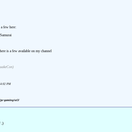
a few here:
dSamurai
there is a few available on my channel
 QuakeCon)
:44:02 PM
m/pc-gaming/ut3/
 ;)