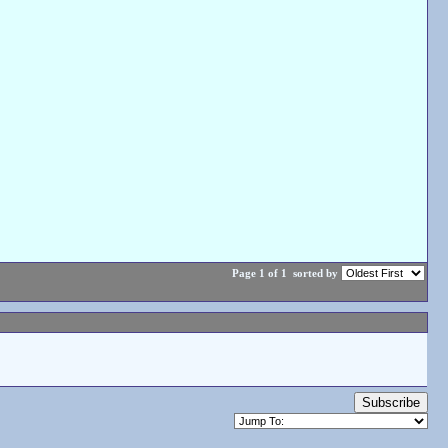
Page 1 of 1
sorted by
Subscribe