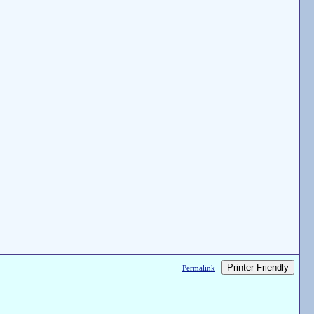
Printer Friendly
Permalink