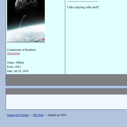
__________________
I like playing with stuff!
Connoisseur of Bourbon!
Status: Offline
Posts: 2913
Date:
Jul 19, 2014
Unreal Old Friends
->
Off Topic
->
QuakeCon 2014