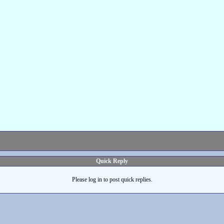
Quick Reply
Please log in to post quick replies.