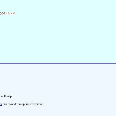
4 / III / 4.
t will help
es
can provide an optimised version.