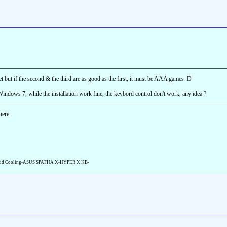
t but if the second & the third are as good as the first, it must be AAA games :D
Windows 7, while the installation work fine, the keybord control don't work, any idea ?
here
id Cooling-ASUS SPATHA X-HYPER X KB-