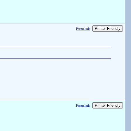
Printer Friendly
Permalink
Printer Friendly
Permalink