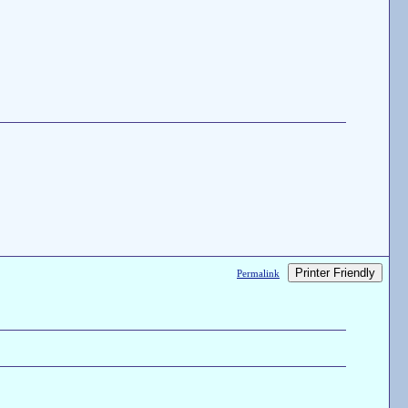
Printer Friendly
Permalink