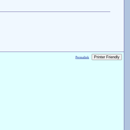
Printer Friendly
Permalink