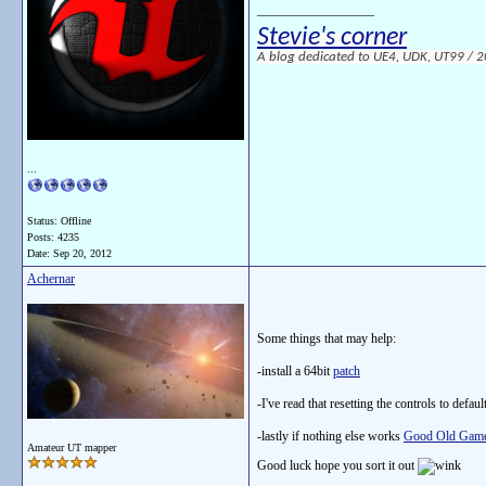
__________________
Stevie's corner
A blog dedicated to UE4, UDK, UT99 / 200
...
Status: Offline
Posts: 4235
Date:
Sep 20, 2012
Achernar
Some things that may help:
-install a 64bit
patch
-I've read that resetting the controls to defaul
-lastly if nothing else works
Good Old Gam
Amateur UT mapper
Good luck hope you sort it out