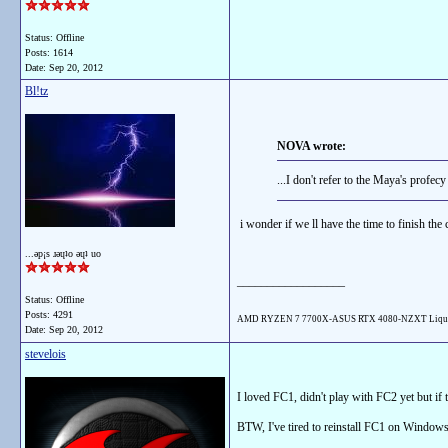
Status: Offline
Posts: 1614
Date:
Sep 20, 2012
Bl!tz
NOVA wrote:
...I don't refer to the Maya's profecy l
i wonder if we ll have the time to finish th
...ǝp¡s ɹǝɥʇo ǝɥʇ uo
__________________
Status: Offline
Posts: 4291
AMD RYZEN 7 7700X-ASUS RTX 4080-NZXT Liqu
Date:
Sep 20, 2012
stevelois
I loved FC1, didn't play with FC2 yet but if
BTW, I've tired to reinstall FC1 on Windows 