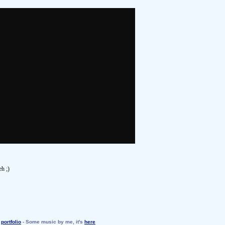
eh ;)
y
portfolio
- Some music by me, it's
here