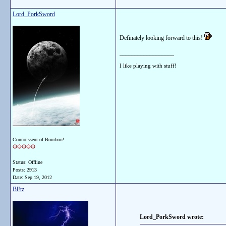
Lord_PorkSword
Definately looking forward to this!
__________________
I like playing with stuff!
Connoisseur of Bourbon!
Status: Offline
Posts: 2913
Date:
Sep 19, 2012
Bl!tz
Lord_PorkSword wrote: