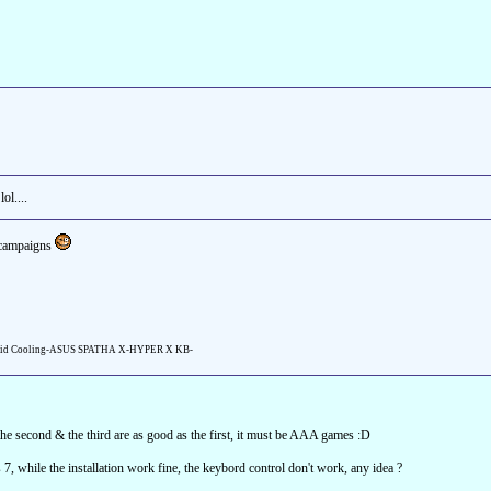
ol....
e campaigns
id Cooling-ASUS SPATHA X-HYPER X KB-
 the second & the third are as good as the first, it must be AAA games :D
7, while the installation work fine, the keybord control don't work, any idea ?