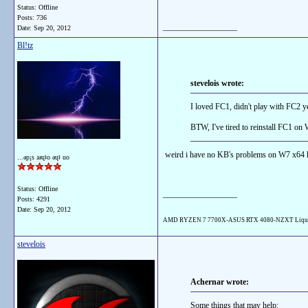
Status: Offline
Posts: 736
__________________
Date:
Sep 20, 2012
Bl!tz
stevelois wrote:
I loved FC1, didn't play with FC2 ye
BTW, I've tired to reinstall FC1 on 
weird i have no KB's problems on W7 x64 
...ǝp¡s ɹǝɥʇo ǝɥʇ uo
Status: Offline
__________________
Posts: 4291
Date:
Sep 20, 2012
AMD RYZEN 7 7700X-ASUS RTX 4080-NZXT Liqu
stevelois
Achernar wrote:
Some things that may help: