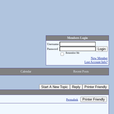
Members Login
Username
Login
Password
Remember Me
New Member
Lost Account Info?
Calendar
Recent Posts
Start A New Topic
Reply
Printer Friendly
Printer Friendly
Permalink