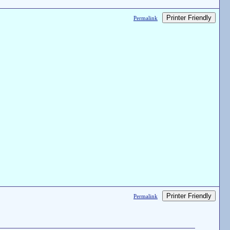
Printer Friendly
Permalink
Printer Friendly
Permalink