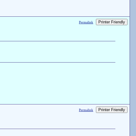
Printer Friendly
Permalink
Printer Friendly
Permalink