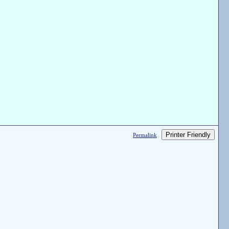
Printer Friendly
Permalink