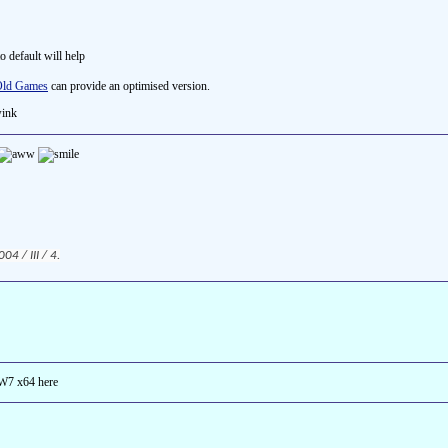
to default will help
ld Games
can provide an optimised version.
4 / III / 4.
 W7 x64 here