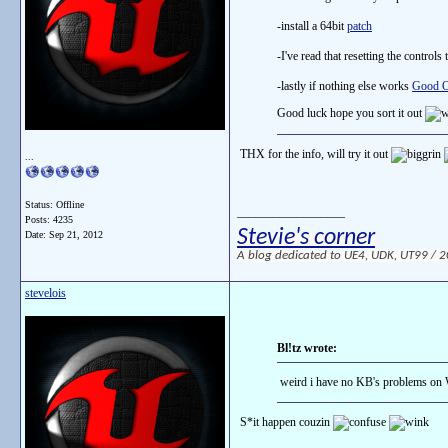
-install a 64bit
patch
-I've read that resetting the controls 
-lastly if nothing else works
Good O
Good luck hope you sort it out
THX for the info, will try it out
...
Status: Offline
__________________
Posts: 4235
Stevie's corner
Date:
Sep 21, 2012
A blog dedicated to UE4, UDK, UT99 / 200
stevelois
Bl!tz wrote:
weird i have no KB's problems on
S*it happen couzin