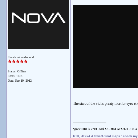
French cat under acid
Status: Offline
Posts: 1614
Date:
Sep 19, 2012
The start of the vid is preaty nice for eyes eh
__________________
Specs: Intel i7 7700 - Msi X3 - MSI GTX 970 - 16
Go
UT3, UT2k4 & Swat4 final maps : check m