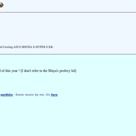
id Cooling-ASUS SPATHA X-HYPER X KB-
f this year ! (I don't refer to the Maya's profecy lol)
y
portfolio
- Some music by me, it's
here