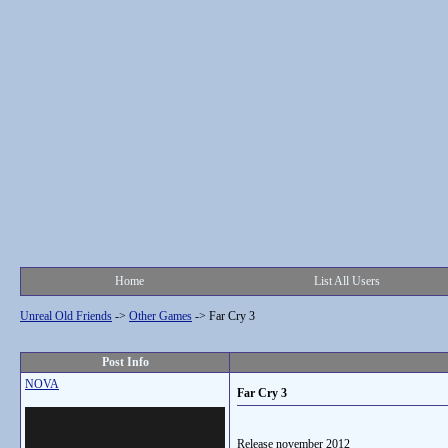
Home
List All Users
Unreal Old Friends
->
Other Games
->
Far Cry 3
Post Info
NOVA
Far Cry 3
Release november 2012