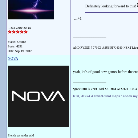
Definately looking forward to this!
....+1
...ǝp¡s ɹǝɥʇo ǝɥʇ uo
__________________
Status: Offline
Posts: 4291
AMD RYZEN 7 7700X-ASUS RTX 4080-NZXT Liqu
Date:
Sep 19, 2012
NOVA
yeah, lot's of good new games before the end o
__________________
Specs: Intel i7 7700 - Msi X3 - MSI GTX 970 - 16
Go
UT3, UT2k4 & Swat4 final maps : check m
French cat under acid