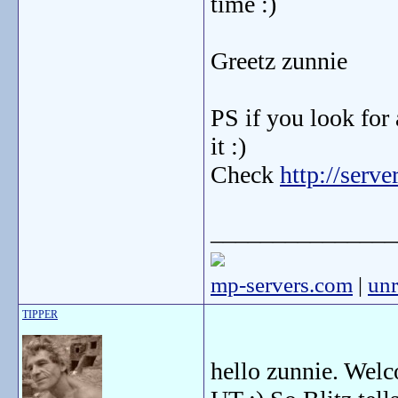
time :)
Greetz zunnie
PS if you look for
it :)
Check
http://serv
_______________
mp-servers.com
|
unr
TIPPER
hello zunnie. Welco