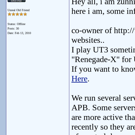
Hey all, i am zunnie
here i am, some in
Unreal Old Friend
Status: Offline
co-owner of http
Posts: 30
Date:
Feb 13, 2010
websites..
I play UT3 sometim
"Renegade-X" for
If you want to kno
Here
.
We run several se
APB. Some server
are more active th
recently so they ar