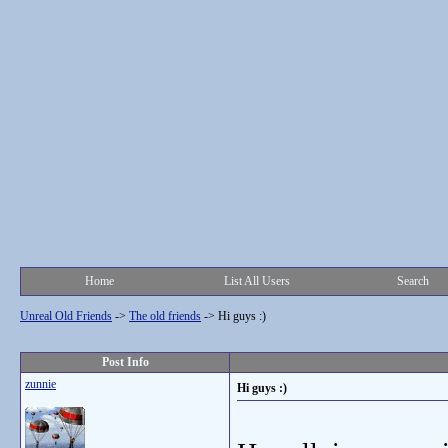
Home
List All Users
Search
Unreal Old Friends
->
The old friends
->
Hi guys :)
Post Info
zunnie
Hi guys :)