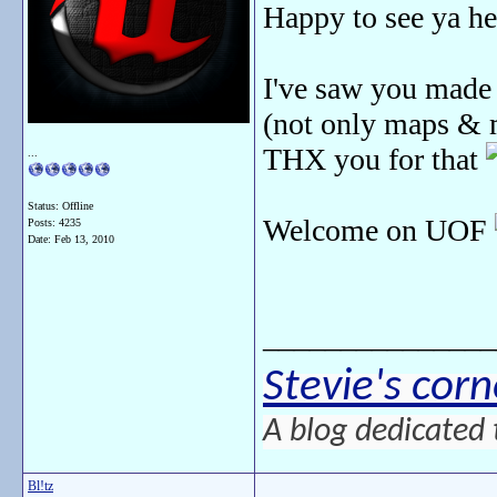
Happy to see ya h
I've saw you made 
(not only maps & m
THX you for that
...
Status: Offline
Welcome on UOF
Posts: 4235
Date:
Feb 13, 2010
_______________
Stevie's corn
A blog dedicated 
Bl!tz