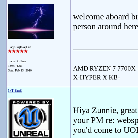
welcome aboard bro
person around here
_______________
...ǝp¡s ɹǝɥʇo ǝɥʇ uo
Status: Offline
Posts: 4291
AMD RYZEN 7 7700X-
Date:
Feb 13, 2010
X-HYPER X KB-
1xTrEmE
Hiya Zunnie, great 
your PM re: webspa
you'd come to UOF 