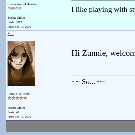
Connoisseur of Bourbon!
I like playing with st
Status: Offline
Posts: 2913
Date:
Feb 14, 2010
So...
Hi Zunnie, welcome
_______________
~~ So... ~~
Unreal Old Friend
Status: Offline
Posts: 40
Date:
Feb 18, 2010