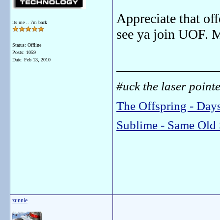
Appreciate that of
its me .. i'm back
see ya join UOF. 
Status: Offline
Posts: 1059
Date:
Feb 13, 2010
_______________
#uck the laser pointer
The Offspring - Day
Sublime - Same Old 
zunnie