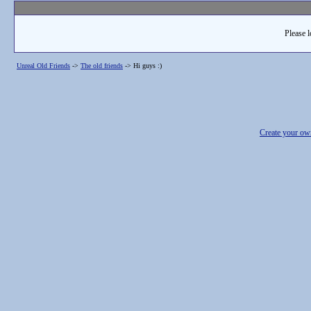
Please l
Unreal Old Friends
->
The old friends
->
Hi guys :)
Create your o