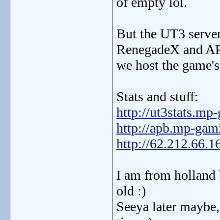
of empty lol.
But the UT3 server
RenegadeX and AP
we host the game's 
Stats and stuff:
http://ut3stats.m
http://apb.mp-ga
http://62.212.66.1
I am from holland 
old :)
Seeya later maybe,