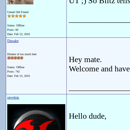
UT ;) So Blitz tell
Unreal Old Friend
_______________
Status: Offline
Posts: 69
Date:
Feb 13, 2010
Diesalot
Drinker of too much beer
Hey mate.
Welcome and have
Status: Offline
Posts: 742
Date:
Feb 13, 2010
_______________
stevelois
Hello dude,