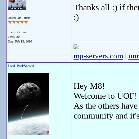
Thanks all :) if the
:)
Unreal Old Friend
Status: Offline
_______________
Posts: 30
Date:
Feb 13, 2010
mp-servers.com
|
unr
Lord_PorkSword
Hey M8!
Welcome to UOF
As the others have
community and it'
_______________