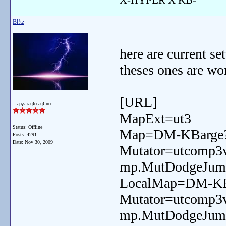
Bl!tz
here are current se
theses ones are wo
[URL]
...ǝp¡s ɹǝɥʇo ǝɥʇ uo
MapExt=ut3
Status: Offline
Map=DM-KBarge?
Posts: 4291
Date:
Nov 30, 2009
Mutator=utcomp3
mp.MutDodgeJum
LocalMap=DM-KBa
Mutator=utcomp3
mp.MutDodgeJum