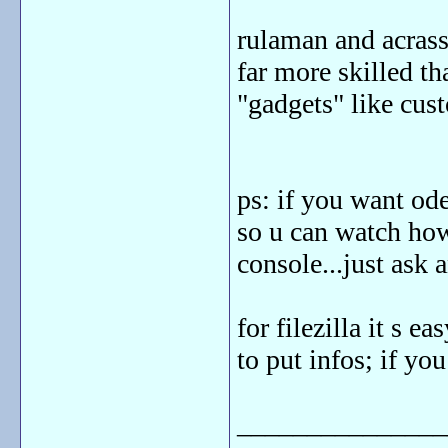
rulaman and acrass
far more skilled tha
"gadgets" like cus
ps: if you want ode
so u can watch how
console...just ask a
for filezilla it s 
to put infos; if yo
_______________