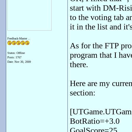
start with DM-Risi
to the voting tab 
it in the list and i
Feedback-Master ..
As for the FTP pr
program that I hav
Status: Offline
Posts: 1767
there.
Date:
Nov 30, 2009
Here are my curre
section:
[UTGame.UTGam
BotRatio=+3.0
GoalScore=25