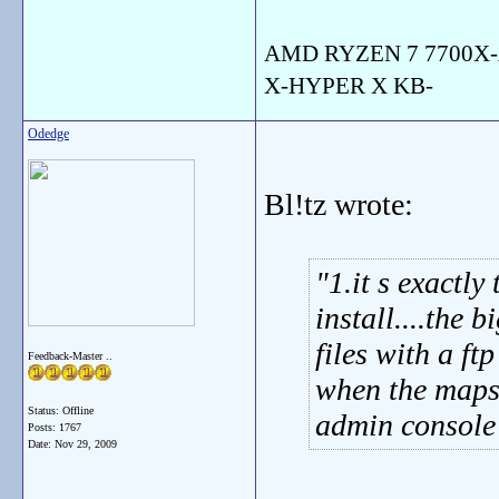
AMD RYZEN 7 7700X-
X-HYPER X KB-
Odedge
Bl!tz wrote:
1.it s exactl
install....the 
files with a ft
Feedback-Master ..
when the maps a
Status: Offline
admin console 
Posts: 1767
Date:
Nov 29, 2009