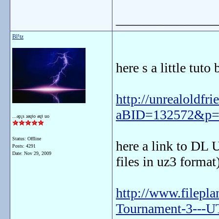
_______________
Bl!tz
here s a little tuto
http://unrealoldfr
aBID=132572&p=
...ǝp¡s ɹǝɥʇo ǝɥʇ uo
Status: Offline
here a link to DL 
Posts: 4291
Date:
Nov 29, 2009
files in uz3 format
http://www.filepl
Tournament-3---UT