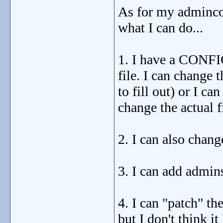
As for my admincon
what I can do...
1. I have a CONFI
file. I can change 
to fill out) or I ca
change the actual f
2. I can also cha
3. I can add admin
4. I can "patch" the
but I don't think it