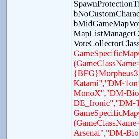
SpawnProtection
bNoCustomCharact
bMidGameMapVot
MapListManagerC
VoteCollectorCla
GameSpecificMap
(GameClassName
{BFG}Morpheus3"
Katami","DM-1on
MonoX","DM-Bioh
DE_Ironic","DM-T
GameSpecificMap
(GameClassName
Arsenal","DM-Bi