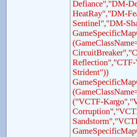
Defiance","DM-D
HeatRay","DM-Fe
Sentinel","DM-Sh
GameSpecificMap
(GameClassName
CircuitBreaker",
Reflection","CTF
Strident"))
GameSpecificMap
(GameClassName
("VCTF-Kargo","
Corruption","VC
Sandstorm","VCTF
GameSpecificMap