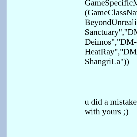
GameSpecific
(GameClassN
BeyondUnreali
Sanctuary","
Deimos","DM-
HeatRay","DM
ShangriLa"))
u did a mistake
with yours ;)