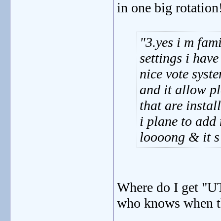
in one big rotation
3.yes i m fam
settings i hav
nice vote syst
and it allow p
that are instal
i plane to add
loooong & it s
Where do I get "U
who knows when the