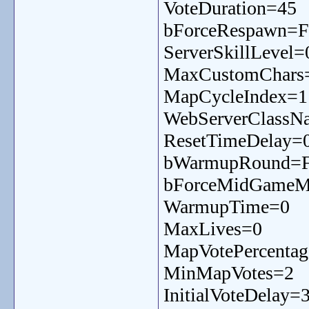
VoteDuration=45
bForceRespawn=F
ServerSkillLevel=
MaxCustomChars
MapCycleIndex=1
WebServerClassN
ResetTimeDelay=
bWarmupRound=F
bForceMidGameMe
WarmupTime=0
MaxLives=0
MapVotePercenta
MinMapVotes=2
InitialVoteDelay=