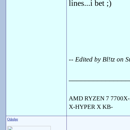
lines...i bet ;)
-- Edited by Bl!tz o
_______________
AMD RYZEN 7 7700X-
X-HYPER X KB-
Odedge