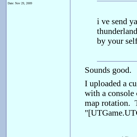
Date:
Nov 29, 2009
i ve send ya
thunderland
by your self
Sounds good.
I uploaded a c
with a console
map rotation. T
"[UTGame.UTG