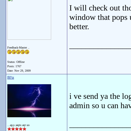
I will check out t
window that pops u
better.
_______________
Feedback-Master ..
Status: Offline
Posts: 1767
Date:
Nov 29, 2009
Bl!tz
i ve send ya the lo
admin so u can hav
_______________
...ǝp¡s ɹǝɥʇo ǝɥʇ uo