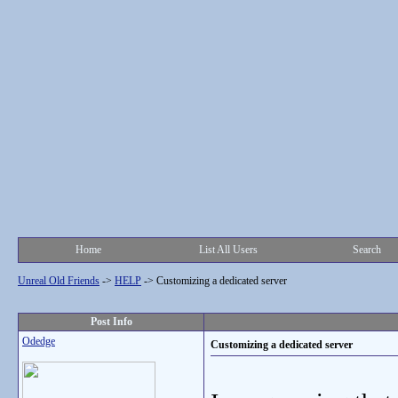
Home
List All Users
Search
Unreal Old Friends
->
HELP
->
Customizing a dedicated server
Post Info
Odedge
Customizing a dedicated server