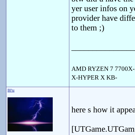
yer user infos on 
provider have differ
to them ;)
_______________
AMD RYZEN 7 7700X-
X-HYPER X KB-
Bl!tz
here s how it appea
[UTGame.UTGam