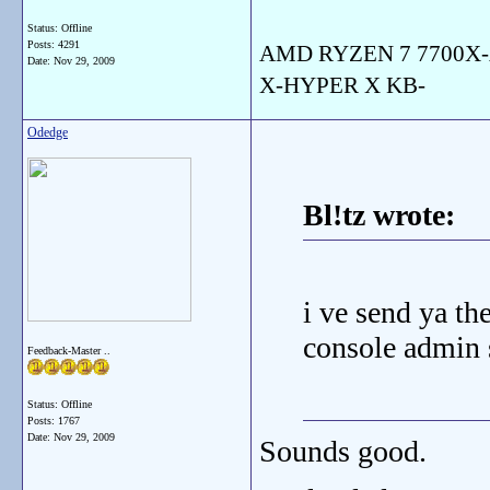
Status: Offline
Posts: 4291
AMD RYZEN 7 7700X-
Date:
Nov 29, 2009
X-HYPER X KB-
Odedge
Bl!tz wrote:
i ve send ya th
console admin s
Feedback-Master ..
Status: Offline
Posts: 1767
Date:
Nov 29, 2009
Sounds good.