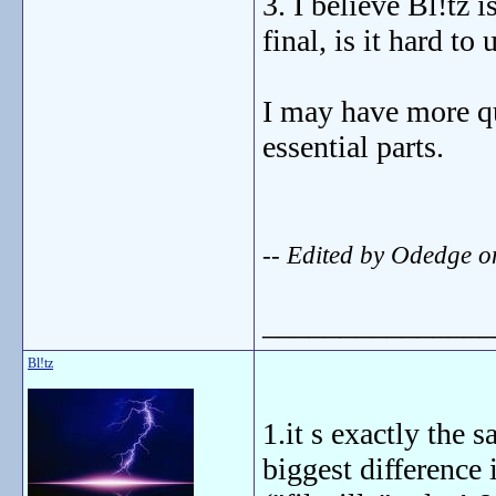
3. I believe Bl!tz
final, is it hard to
I may have more que
essential parts.
-- Edited by Odedge 
_______________
Bl!tz
1.it s exactly the s
biggest difference 