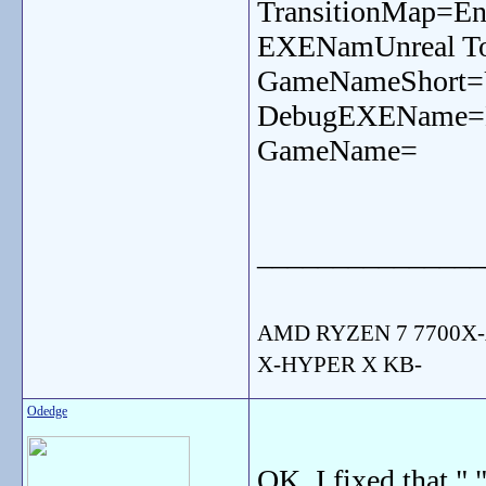
TransitionMap=En
EXENamUnreal To
GameNameShort=
DebugEXEName=
GameName=
_______________
AMD RYZEN 7 7700X-
X-HYPER X KB-
Odedge
OK, I fixed that ",