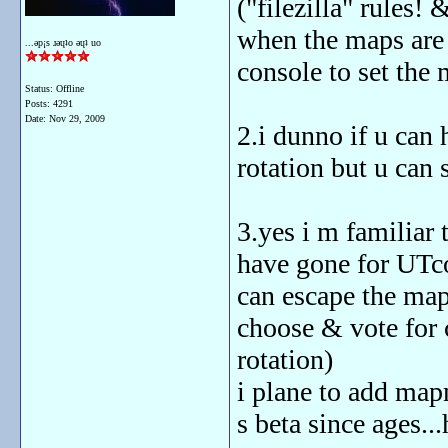
("filezilla" rules! 
when the maps are i
...ǝp¡s ɹǝɥʇo ǝɥʇ uo
console to set the
Status: Offline
Posts: 4291
Date:
Nov 29, 2009
2.i dunno if u can
rotation but u can 
3.yes i m familiar 
have gone for UTc
can escape the mapr
choose & vote for 
rotation)
i plane to add map
s beta since ages..