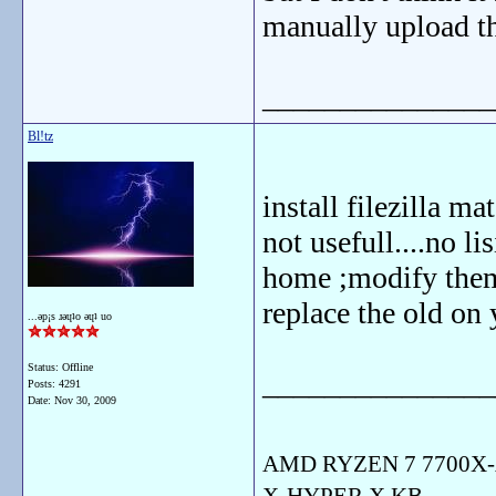
manually upload th
_______________
Bl!tz
install filezilla ma
not usefull....no lis
home ;modify them
replace the old on 
...ǝp¡s ɹǝɥʇo ǝɥʇ uo
Status: Offline
_______________
Posts: 4291
Date:
Nov 30, 2009
AMD RYZEN 7 7700X-
X-HYPER X KB-