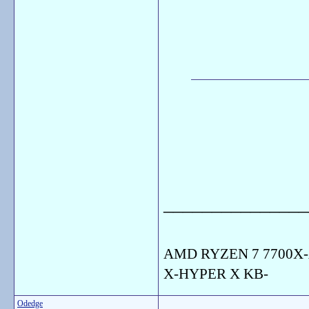
_______________
AMD RYZEN 7 7700X-
X-HYPER X KB-
Odedge