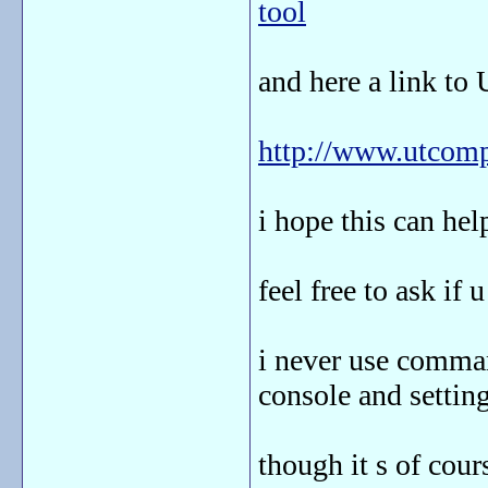
tool
and here a link t
http://www.utcomp
i hope this can hel
feel free to ask if
i never use comman
console and setting
though it s of cour