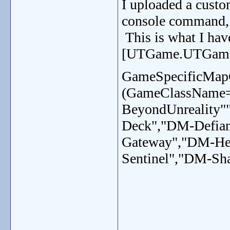
I uploaded a custo
console command, b
This is what I have
[UTGame.UTGame]
GameSpecificMap
(GameClassName
BeyondUnreality"
Deck","DM-Defia
Gateway","DM-He
Sentinel","DM-Sha