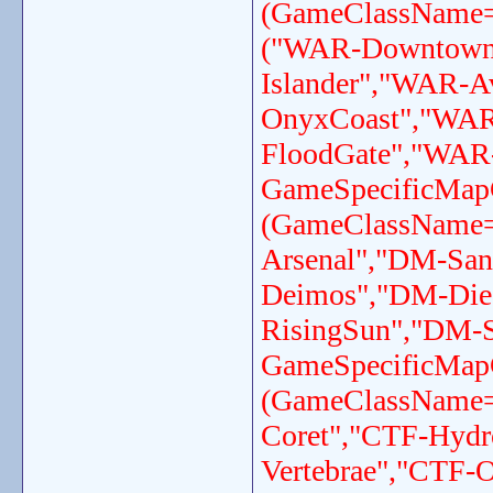
(GameClassName=
("WAR-Downtown
Islander","WAR-A
OnyxCoast","WAR
FloodGate","WAR-
GameSpecificMap
(GameClassName
Arsenal","DM-Sa
Deimos","DM-Die
RisingSun","DM-S
GameSpecificMap
(GameClassName
Coret","CTF-Hydr
Vertebrae","CTF-