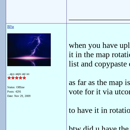
_______________
Bl!tz
when you have uplo
it in the map rota
list and copypaste 
...ǝp¡s ɹǝɥʇo ǝɥʇ uo
as far as the map i
Status: Offline
vote for it via utc
Posts: 4291
Date:
Nov 29, 2009
to have it in rotati
btw did u have the 