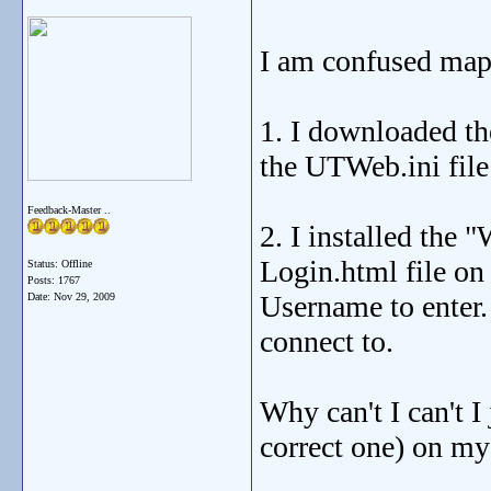
I am confused mappe
1. I downloaded the
the UTWeb.ini file 
Feedback-Master ..
2. I installed the
Login.html file on
Status: Offline
Posts: 1767
Username to enter.
Date:
Nov 29, 2009
connect to.
Why can't I can't I
correct one) on my