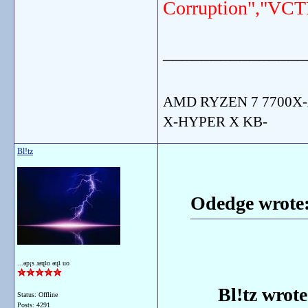
Corruption","VCT
_______________
AMD RYZEN 7 7700X-
X-HYPER X KB-
Bl!tz
Odedge wrote
...ǝp¡s ɹǝɥʇo ǝɥʇ uo
Bl!tz wrote
Status: Offline
Posts: 4291