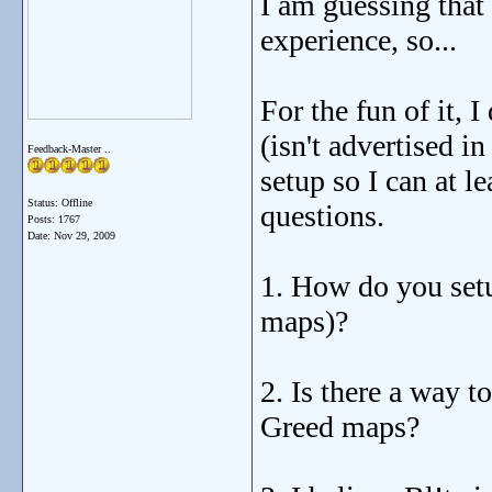
I am guessing that 
experience, so...
For the fun of it, 
(isn't advertised i
Feedback-Master ..
setup so I can at l
Status: Offline
questions.
Posts: 1767
Date:
Nov 29, 2009
1. How do you setu
maps)?
2. Is there a way 
Greed maps?