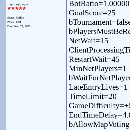
BotRatio=1.00000
...ǝp¡s ɹǝɥʇo ǝɥʇ uo
GoalScore=25
Status: Offline
bTournament=fals
Posts: 4291
Date:
Nov 29, 2009
bPlayersMustBeRe
NetWait=15
ClientProcessing
RestartWait=45
MinNetPlayers=1
bWaitForNetPlaye
LateEntryLives=1
TimeLimit=20
GameDifficulty=+
EndTimeDelay=4.
bAllowMapVoting