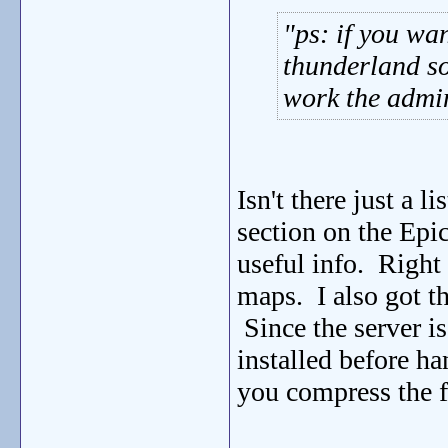
ps: if you wa
thunderland so
work the admin 
Isn't there just a 
section on the Epi
useful info. Right 
maps. I also got th
Since the server is
installed before ha
you compress the f