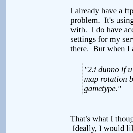
I already have a ft
problem. It's usin
with. I do have acc
settings for my ser
there. But when I 
2.i dunno if 
map rotation b
gametype.
That's what I thou
Ideally, I would 