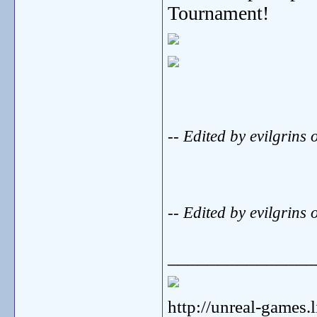
Tournament!
-- Edited by evilgri
-- Edited by evilgri
_______________
http://unreal-games.