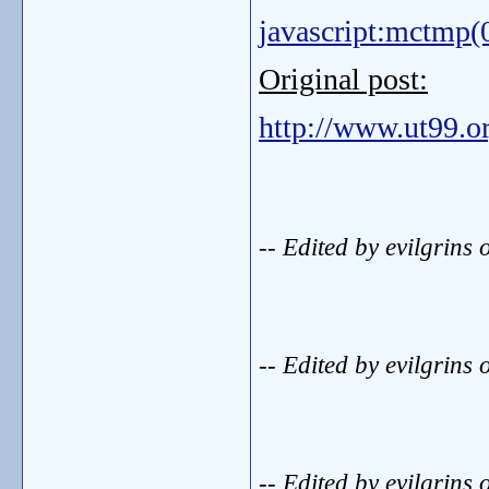
javascript:mctmp(0
Original post:
http://www.ut99.
-- Edited by evilgrin
-- Edited by evilgrin
-- Edited by evilgrin