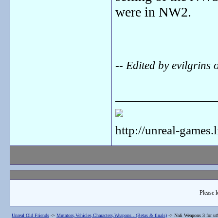
were in NW2.
-- Edited by evilgrin
_______________
http://unreal-games.
Please l
Unreal Old Friends
->
Mutators,Vehicles,Characters,Weapons...(Betas & finals)
->
Nali Weapons 3 for ut