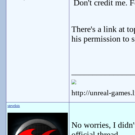
Don't credit me. F
There's a link at t
his permission to 
_______________
http://unreal-games.
stevelois
No worries, I didn'
official thread.