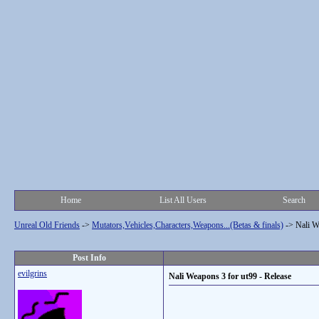
Home
List All Users
Search
Unreal Old Friends
->
Mutators,Vehicles,Characters,Weapons...(Betas & finals)
->
Nali W
Post Info
evilgrins
Nali Weapons 3 for ut99 - Release