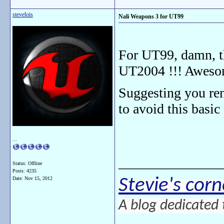
stevelois
Nali Weapons 3 for UT99
For UT99, damn, th
UT2004 !!! Aweso
Suggesting you re
to avoid this basic
...
_______________
Status: Offline
Posts: 4235
Stevie's corn
Date:
Nov 15, 2012
A blog dedicated 