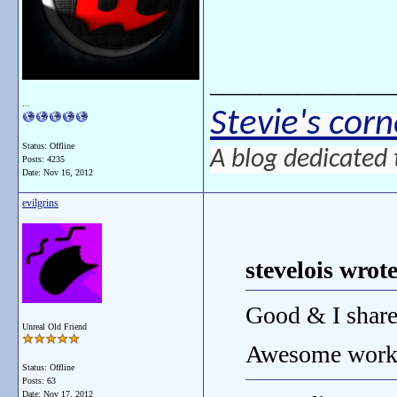
_______________
...
Stevie's corn
Status: Offline
A blog dedicated 
Posts: 4235
Date:
Nov 16, 2012
evilgrins
stevelois wrote
Good & I share
Unreal Old Friend
Awesome wor
Status: Offline
Posts: 63
Date:
Nov 17, 2012