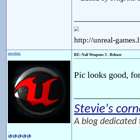
_______________
http://unreal-games.
stevelois
RE: Nali Weapons 3 - Release
Pic looks good, for
_______________
Stevie's corn
A blog dedicated 
...