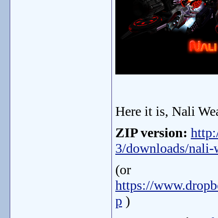
Here it is, Nali We
ZIP version:
http
3/downloads/nali-w
(or
https://www.drop
p
)