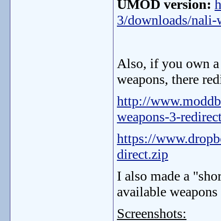
UMOD version:
h
3/downloads/nali-
Also, if you own a 
weapons, there redi
http://www.moddb
weapons-3-redirect
https://www.drop
direct.zip
I also made a "sho
available weapons a
Screenshots: