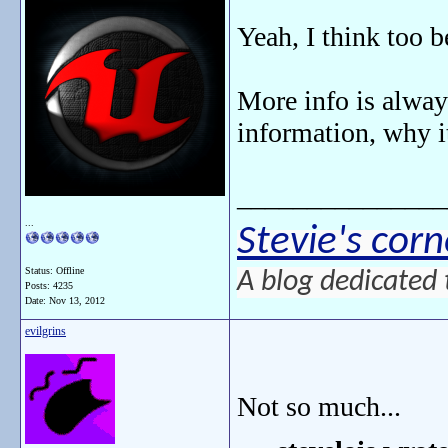
Yeah, I think too 
More info is always
information, why i
_______________
...
Stevie's corn
Status: Offline
A blog dedicated 
Posts: 4235
Date:
Nov 13, 2012
evilgrins
Not so much...