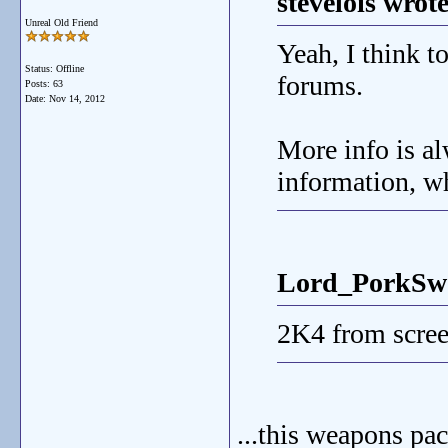
stevelois wrote
Unreal Old Friend
Yeah, I think 
Status: Offline
forums.
Posts: 63
Date:
Nov 14, 2012
More info is alw
information, wh
Lord_PorkSwo
2K4 from scree
...this weapons pac