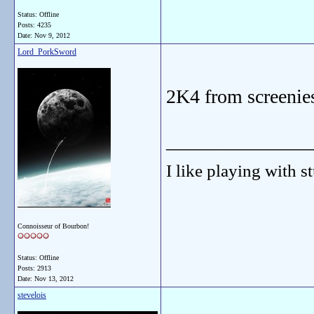
Status: Offline
Posts: 4235
Date:
Nov 9, 2012
Lord_PorkSword
2K4 from screenie
_______________
I like playing with st
Connoisseur of Bourbon!
Status: Offline
Posts: 2913
Date:
Nov 13, 2012
stevelois