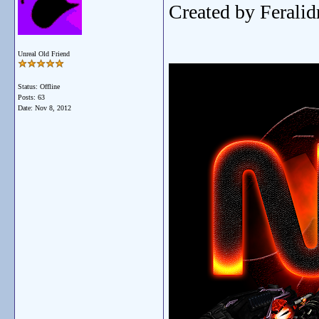
Created by Ferali
Unreal Old Friend
Status: Offline
Posts: 63
Date:
Nov 8, 2012