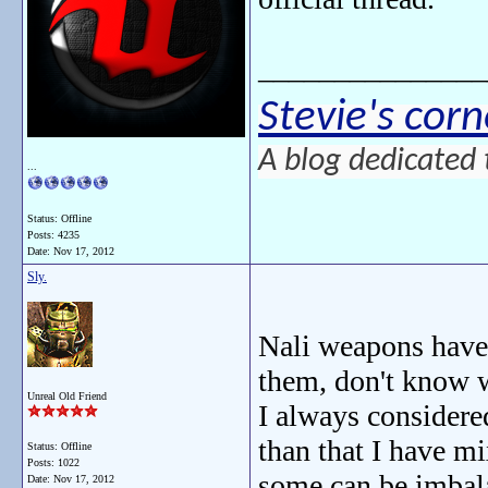
_______________
Stevie's corn
A blog dedicated 
...
Status: Offline
Posts: 4235
Date:
Nov 17, 2012
Sly.
Nali weapons have 
them, don't know 
Unreal Old Friend
I always considered
than that I have m
Status: Offline
Posts: 1022
some can be imbal
Date:
Nov 17, 2012