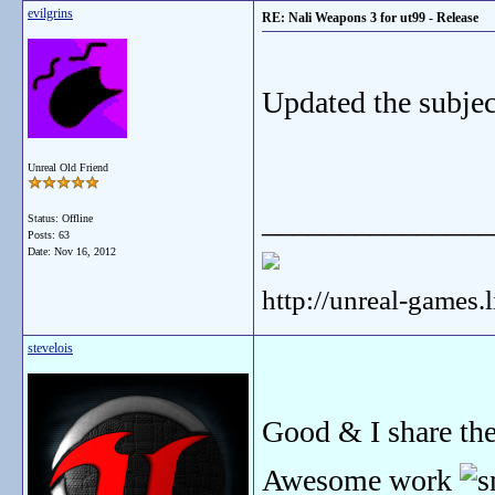
evilgrins
RE: Nali Weapons 3 for ut99 - Release
Updated the subject
Unreal Old Friend
_______________
Status: Offline
Posts: 63
Date:
Nov 16, 2012
http://unreal-games.
stevelois
Good & I share th
Awesome work