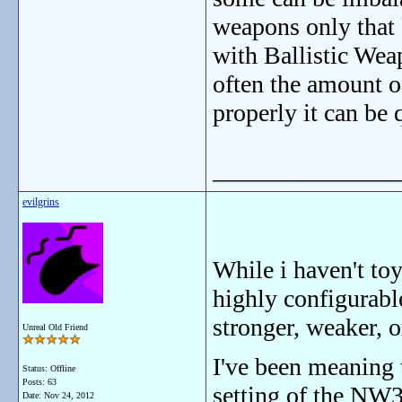
weapons only that k
with Ballistic Wea
often the amount o
properly it can be q
_______________
evilgrins
While i haven't to
highly configurabl
stronger, weaker, o
Unreal Old Friend
I've been meaning 
Status: Offline
Posts: 63
setting of the NW3
Date:
Nov 24, 2012