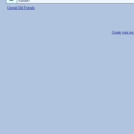
Unreal Old Friends
Create your o