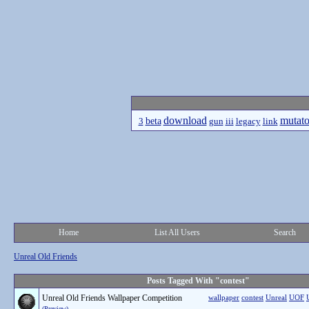
download
mutato
beta
3
gun
iii
legacy
link
Home
List All Users
Search
Unreal Old Friends
Posts Tagged With "contest"
Unreal Old Friends Wallpaper Competition
wallpaper
contest
Unreal
UOF
(Preview)