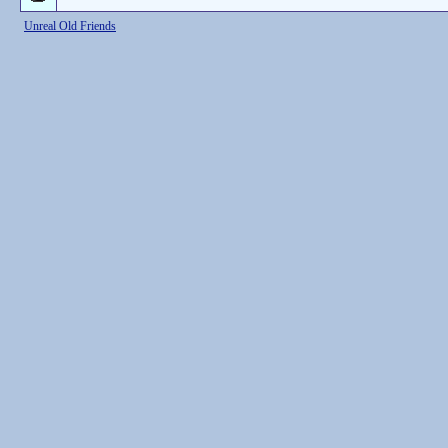
Unreal Old Friends