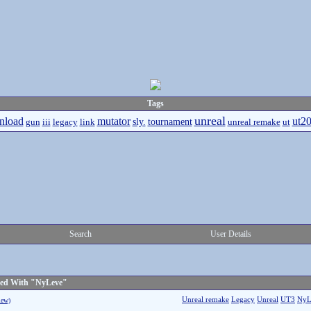
Tags
unreal
nload
mutator
ut2
sly.
tournament
gun
iii
legacy
link
unreal remake
ut
Search
User Details
ged With "NyLeve"
Unreal remake
Legacy
Unreal
UT3
NyL
iew)