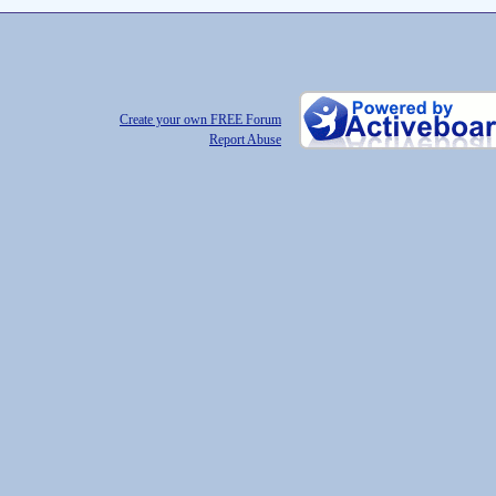
Create your own FREE Forum
Report Abuse