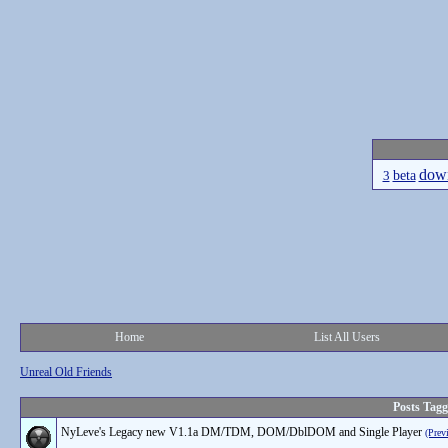
dow
beta
3
Home
List All Users
Unreal Old Friends
Posts Tag
NyLeve's Legacy new V1.1a DM/TDM, DOM/DblDOM and Single Player
(Prev