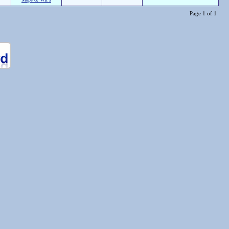
Page 1 of 1