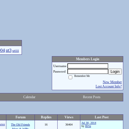
004
ut3
utiii
Members Login
Username
Login
Password
Remember Me
New Member
Lost Account Info?
Calendar
Recent Posts
Forum
Replies
Views
Last Post
Jul 30, 2014
eve
The Old Friends
16
36464
by
Bl!tz
Maps & WIPs